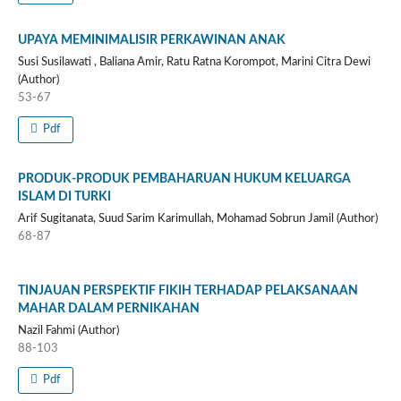
UPAYA MEMINIMALISIR PERKAWINAN ANAK
Susi Susilawati , Baliana Amir, Ratu Ratna Korompot, Marini Citra Dewi
(Author)
53-67
Pdf
PRODUK‐PRODUK PEMBAHARUAN HUKUM KELUARGA
ISLAM DI TURKI
Arif Sugitanata, Suud Sarim Karimullah, Mohamad Sobrun Jamil (Author)
68-87
TINJAUAN PERSPEKTIF FIKIH TERHADAP PELAKSANAAN
MAHAR DALAM PERNIKAHAN
Nazil Fahmi (Author)
88-103
Pdf