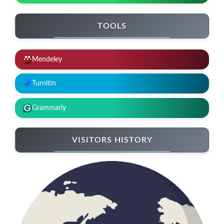
TOOLS
Mendeley
Turnitin
Grammarly
VISITORS HISTORY