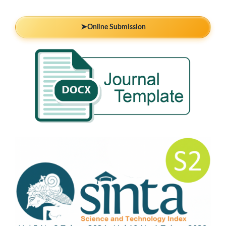
➤
Online Submission