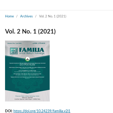
Home
/
Archives
/
Vol. 2 No. 1 (2021)
Vol. 2 No. 1 (2021)
DOI:
https://doi.org/10.24239/familia.v2i1