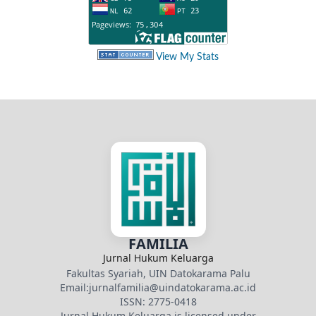
View My Stats
FAMILIA
Jurnal Hukum Keluarga
Fakultas Syariah, UIN Datokarama Palu
Email:jurnalfamilia@uindatokarama.ac.id
ISSN: 2775-0418
Jurnal Hukum Keluarga is licensed under