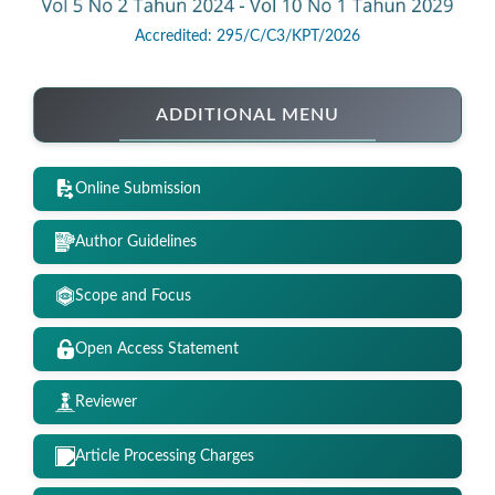
Accredited: 295/C/C3/KPT/2026
ADDITIONAL MENU
Online Submission
Author Guidelines
Scope and Focus
Open Access Statement
Reviewer
Article Processing Charges