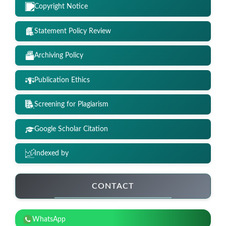
Copyright Notice
Statement Policy Review
Archiving Policy
Publication Ethics
Screening for Plagiarism
Google Scholar Citation
Indexed by
CONTACT
WhatsApp