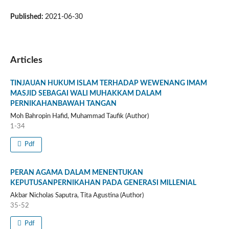
Published:
2021-06-30
Articles
TINJAUAN HUKUM ISLAM TERHADAP WEWENANG IMAM
MASJID SEBAGAI WALI MUHAKKAM DALAM
PERNIKAHANBAWAH TANGAN
Moh Bahropin Hafid, Muhammad Taufik (Author)
1-34
Pdf
PERAN AGAMA DALAM MENENTUKAN
KEPUTUSANPERNIKAHAN PADA GENERASI MILLENIAL
Akbar Nicholas Saputra, Tita Agustina (Author)
35-52
Pdf