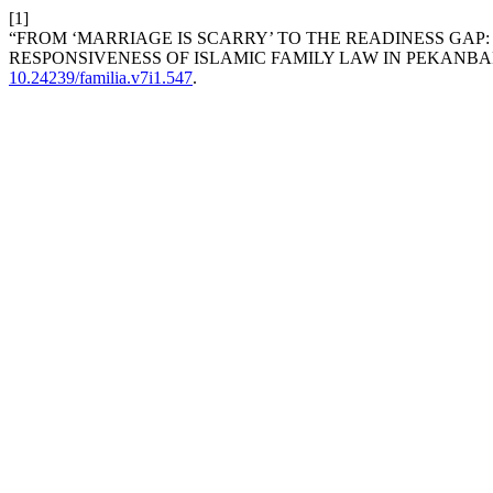
[1]
“FROM ‘MARRIAGE IS SCARRY’ TO THE READINESS GAP
RESPONSIVENESS OF ISLAMIC FAMILY LAW IN PEKANBA
10.24239/familia.v7i1.547
.