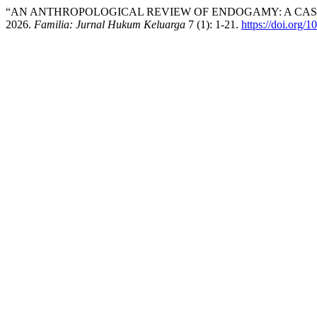
“AN ANTHROPOLOGICAL REVIEW OF ENDOGAMY: A CAS
2026.
Familia: Jurnal Hukum Keluarga
7 (1): 1-21.
https://doi.org/1