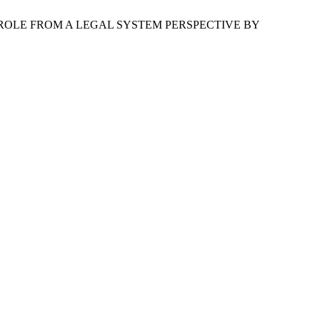
 ROLE FROM A LEGAL SYSTEM PERSPECTIVE BY