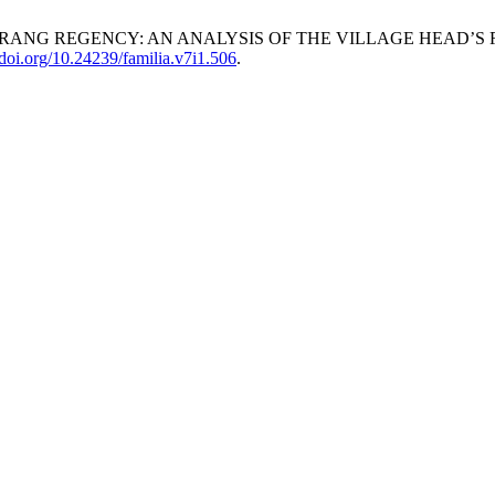
INRANG REGENCY: AN ANALYSIS OF THE VILLAGE HEAD’S
//doi.org/10.24239/familia.v7i1.506
.