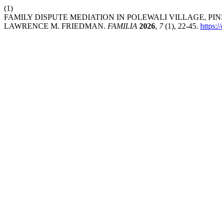
(1)
FAMILY DISPUTE MEDIATION IN POLEWALI VILLAGE, P
LAWRENCE M. FRIEDMAN.
FAMILIA
2026
,
7
(1), 22-45.
https: