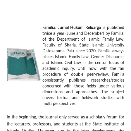
Familia: Jurnal Hukum Keluarga
is published
twice a year (June and December) by Familia,
of the Department of Islamic Family Law,
Faculty of Sharia, State Islamic University
Datokarama Palu since 2020. Familia always
places Islamic Family Law, Gender Discourse,
and Islamic Civil Law in the central focus of
academic inquiry. Until now, with the fair
procedure of double peer-review, Familia
consistently publishes researches/studies
concerned with those fields under various
dimensions and approaches. The subject
covers textual and fieldwork studies with
multi perspectives.
In the beginning, the journal only served as a scholarly forum for
the lecturers, professors, and students at the State Institute of