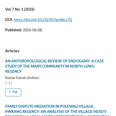
Vol. 7 No. 1 (2026)
DOI:
https://doi.org/10.24239/familia.v7i1
Published:
2026-06-08
Articles
AN ANTHROPOLOGICAL REVIEW OF ENDOGAMY: A CASE
STUDY OF THE MAIPI COMMUNITY IN NORTH LUWU
REGENCY
Rustan Darwis (Author)
1-21
Pdf
FAMILY DISPUTE MEDIATION IN POLEWALI VILLAGE,
PINRANG REGENCY: AN ANALYSIS OF THE VILLAGE HEAD'S