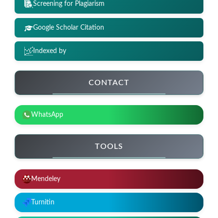
Screening for Plagiarism
Google Scholar Citation
Indexed by
CONTACT
WhatsApp
TOOLS
Mendeley
Turnitin