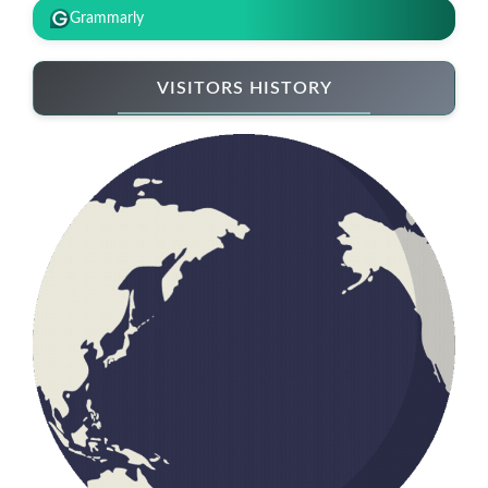
Grammarly
VISITORS HISTORY