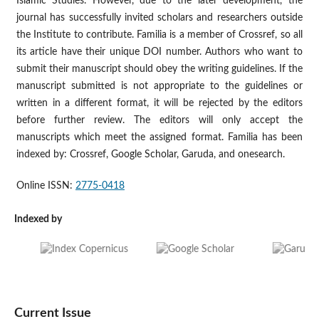
Islamic Studies. However, due to the later development, the
journal has successfully invited scholars and researchers outside
the Institute to contribute. Familia is a member of Crossref, so all
its article have their unique DOI number. Authors who want to
submit their manuscript should obey the writing guidelines. If the
manuscript submitted is not appropriate to the guidelines or
written in a different format, it will be rejected by the editors
before further review. The editors will only accept the
manuscripts which meet the assigned format. Familia has been
indexed by: Crossref, Google Scholar, Garuda, and onesearch.
Online ISSN:
2775-0418
Indexed by
Current Issue