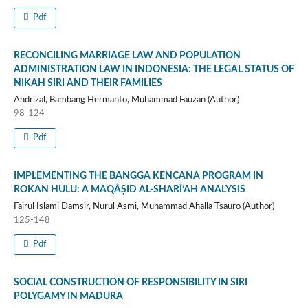
Pdf
RECONCILING MARRIAGE LAW AND POPULATION
ADMINISTRATION LAW IN INDONESIA: THE LEGAL STATUS OF
NIKAH SIRI AND THEIR FAMILIES
Andrizal, Bambang Hermanto, Muhammad Fauzan (Author)
98-124
Pdf
IMPLEMENTING THE BANGGA KENCANA PROGRAM IN
ROKAN HULU: A MAQĀṢID AL-SHARĪ’AH ANALYSIS
Fajrul Islami Damsir, Nurul Asmi, Muhammad Ahalla Tsauro (Author)
125-148
Pdf
SOCIAL CONSTRUCTION OF RESPONSIBILITY IN SIRI
POLYGAMY IN MADURA