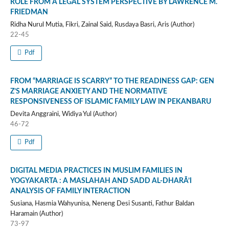
ROLE FROM A LEGAL SYSTEM PERSPECTIVE BY LAWRENCE M.
FRIEDMAN
Ridha Nurul Mutia, Fikri, Zainal Said, Rusdaya Basri, Aris (Author)
22-45
Pdf
FROM “MARRIAGE IS SCARRY” TO THE READINESS GAP: GEN
Z’S MARRIAGE ANXIETY AND THE NORMATIVE
RESPONSIVENESS OF ISLAMIC FAMILY LAW IN PEKANBARU
Devita Anggraini, Widiya Yul (Author)
46-72
Pdf
DIGITAL MEDIA PRACTICES IN MUSLIM FAMILIES IN
YOGYAKARTA : A MASLAHAH AND SADD AL-DHARĀ’I
ANALYSIS OF FAMILY INTERACTION
Susiana, Hasmia Wahyunisa, Neneng Desi Susanti, Fathur Baldan
Haramain (Author)
73-97