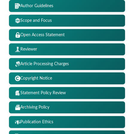
Author Guidelines
Scope and Focus
Open Access Statement
Reviewer
Article Processing Charges
Copyright Notice
Statement Policy Review
Archiving Policy
Publication Ethics