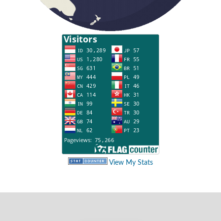
View My Stats