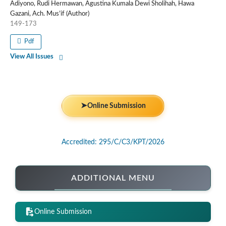
Adiyono, Rudi Hermawan, Agustina Kumala Dewi Sholihah, Hawa
Gazani, Ach. Mus’if (Author)
149-173
Pdf
View All Issues
➤
Online Submission
Accredited: 295/C/C3/KPT/2026
ADDITIONAL MENU
Online Submission