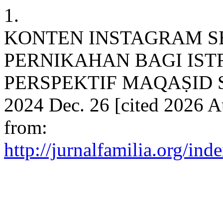
1.
KONTEN INSTAGRAM S
PERNIKAHAN BAGI IS
PERSPEKTIF MAQAṢID SH
2024 Dec. 26 [cited 2026 A
from:
http://jurnalfamilia.org/ind